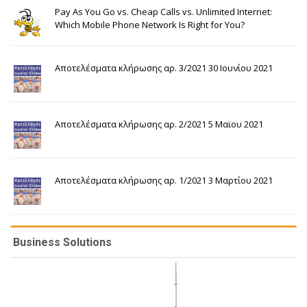
Pay As You Go vs. Cheap Calls vs. Unlimited Internet:
Which Mobile Phone Network Is Right for You?
Αποτελέσματα κλήρωσης αρ. 3/2021 30 Ιουνίου 2021
Αποτελέσματα κλήρωσης αρ. 2/2021 5 Μαϊου 2021
Αποτελέσματα κλήρωσης αρ. 1/2021 3 Μαρτίου 2021
Business Solutions