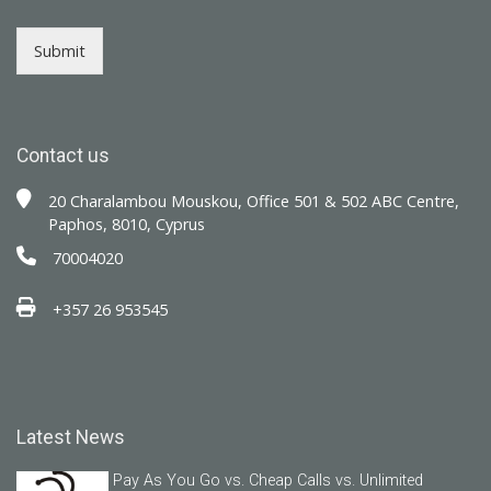
Submit
Contact us
20 Charalambou Mouskou, Office 501 & 502 ABC Centre,
Paphos, 8010, Cyprus
70004020
+357 26 953545
Latest News
Pay As You Go vs. Cheap Calls vs. Unlimited