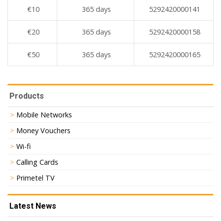
€10
365 days
5292420000141
€20
365 days
5292420000158
€50
365 days
5292420000165
Products
Mobile Networks
Money Vouchers
Wi-fi
Calling Cards
Primetel TV
Latest News