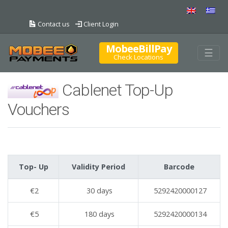
Contact us
Client Login
MobeeBillPay
Togg
☰
Check Locations
Cablenet Top-Up
Vouchers
Top- Up
Validity Period
Barcode
€2
30 days
5292420000127
€5
180 days
5292420000134