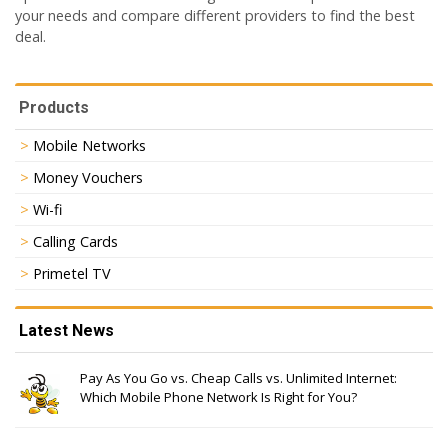
your needs and compare different providers to find the best
deal.
Products
Mobile Networks
Money Vouchers
Wi-fi
Calling Cards
Primetel TV
Latest News
Pay As You Go vs. Cheap Calls vs. Unlimited Internet:
Which Mobile Phone Network Is Right for You?