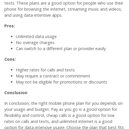
texts. These plans are a good option for people who use their
phone for browsing the internet, streaming music and videos,
and using data-intensive apps.
Pros:
Unlimited data usage
No overage charges
Can switch to a different plan or provider easily
Cons:
Higher rates for calls and texts
May require a contract or commitment
May not be eligible for promotions or discounts
Conclusion
In conclusion, the right mobile phone plan for you depends on
your usage and budget. Pay as you go is a good option for
flexibility and control, cheap calls is a good option for low
rates on calls and texts, and unlimited internet is a good
option for data-intensive usage. Choose the plan that best fits