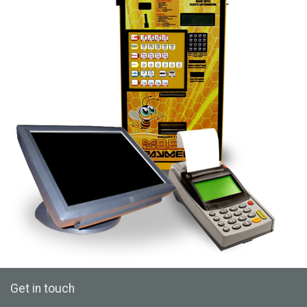
Get in touch