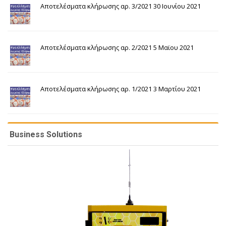
Αποτελέσματα κλήρωσης αρ. 3/2021 30 Ιουνίου 2021
Αποτελέσματα κλήρωσης αρ. 2/2021 5 Μαϊου 2021
Αποτελέσματα κλήρωσης αρ. 1/2021 3 Μαρτίου 2021
Business Solutions