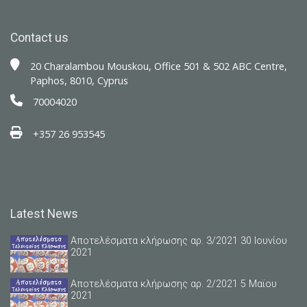
Contact us
20 Charalambou Mouskou, Office 501 & 502 ABC Centre,
Paphos, 8010, Cyprus
70004020
+357 26 953545
Latest News
Αποτελέσματα κλήρωσης αρ. 3/2021 30 Ιουνίου
2021
Αποτελέσματα κλήρωσης αρ. 2/2021 5 Μαϊου
2021