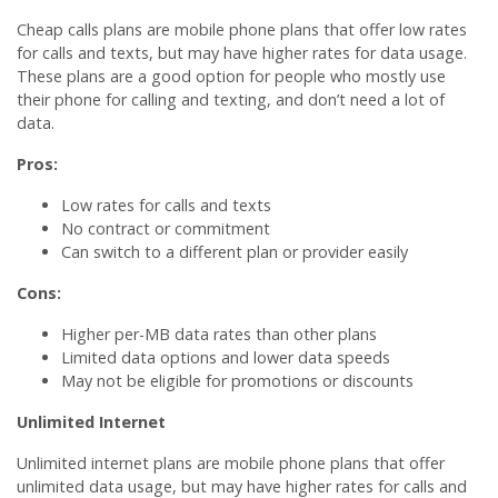
Cheap calls plans are mobile phone plans that offer low rates
for calls and texts, but may have higher rates for data usage.
These plans are a good option for people who mostly use
their phone for calling and texting, and don’t need a lot of
data.
Pros:
Low rates for calls and texts
No contract or commitment
Can switch to a different plan or provider easily
Cons:
Higher per-MB data rates than other plans
Limited data options and lower data speeds
May not be eligible for promotions or discounts
Unlimited Internet
Unlimited internet plans are mobile phone plans that offer
unlimited data usage, but may have higher rates for calls and