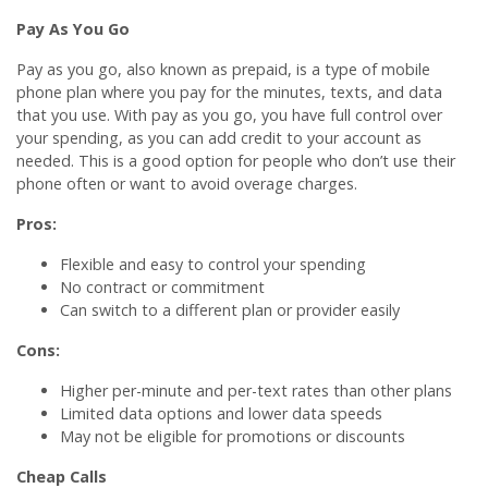
Pay As You Go
Pay as you go, also known as prepaid, is a type of mobile
phone plan where you pay for the minutes, texts, and data
that you use. With pay as you go, you have full control over
your spending, as you can add credit to your account as
needed. This is a good option for people who don’t use their
phone often or want to avoid overage charges.
Pros:
Flexible and easy to control your spending
No contract or commitment
Can switch to a different plan or provider easily
Cons:
Higher per-minute and per-text rates than other plans
Limited data options and lower data speeds
May not be eligible for promotions or discounts
Cheap Calls