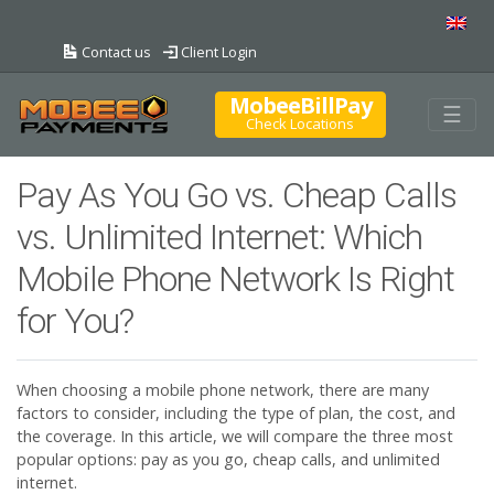
Contact us
Client Login
MobeeBillPay
Togg
☰
Check Locations
Pay As You Go vs. Cheap Calls
vs. Unlimited Internet: Which
Mobile Phone Network Is Right
for You?
When choosing a mobile phone network, there are many
factors to consider, including the type of plan, the cost, and
the coverage. In this article, we will compare the three most
popular options: pay as you go, cheap calls, and unlimited
internet.